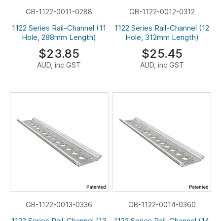
GB-1122-0011-0288
GB-1122-0012-0312
1122 Series Rail-Channel (11
1122 Series Rail-Channel (12
Hole, 288mm Length)
Hole, 312mm Length)
$23.85
$25.45
AUD, inc GST
AUD, inc GST
GB-1122-0013-0336
GB-1122-0014-0360
1122 Series Rail-Channel (13
1122 Series Rail-Channel (14