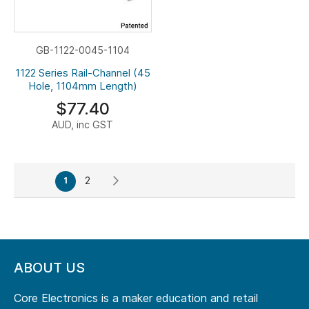
GB-1122-0045-1104
1122 Series Rail-Channel (45
Hole, 1104mm Length)
$77.40
AUD, inc GST
Page
Page
Page
Next
You're
2
1
currently
reading
page
ABOUT US
Core Electronics is a maker education and retail