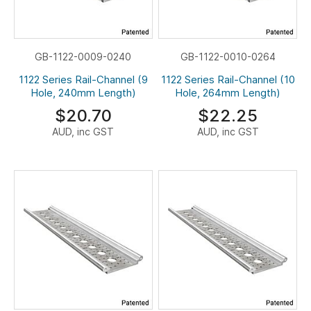
GB-1122-0009-0240
GB-1122-0010-0264
1122 Series Rail-Channel (9
1122 Series Rail-Channel (10
Hole, 240mm Length)
Hole, 264mm Length)
$20.70
$22.25
AUD, inc GST
AUD, inc GST