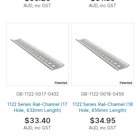
AUD, inc GST
AUD, inc GST
GB-1122-0017-0432
GB-1122-0018-0456
1122 Series Rail-Channel (17
1122 Series Rail-Channel (18
Hole, 432mm Length)
Hole, 456mm Length)
$33.40
$34.95
AUD, inc GST
AUD, inc GST