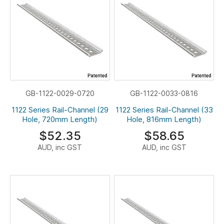
GB-1122-0029-0720
GB-1122-0033-0816
1122 Series Rail-Channel (29
1122 Series Rail-Channel (33
Hole, 720mm Length)
Hole, 816mm Length)
$52.35
$58.65
AUD, inc GST
AUD, inc GST