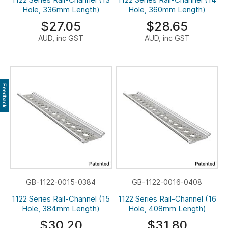
Hole, 336mm Length)
Hole, 360mm Length)
$27.05
$28.65
AUD, inc GST
AUD, inc GST
Feedback
GB-1122-0015-0384
GB-1122-0016-0408
1122 Series Rail-Channel (15
1122 Series Rail-Channel (16
Hole, 384mm Length)
Hole, 408mm Length)
$30.20
$31.80