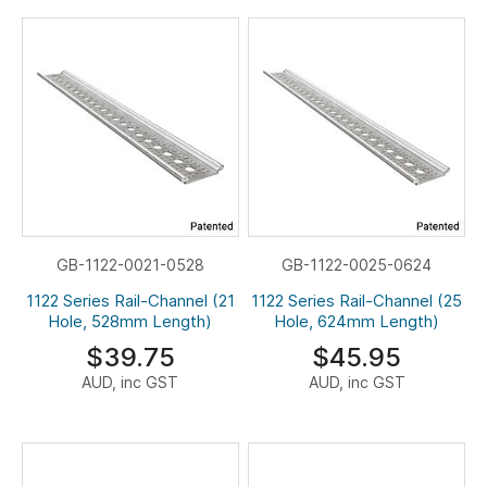
GB-1122-0021-0528
GB-1122-0025-0624
1122 Series Rail-Channel (21
1122 Series Rail-Channel (25
Hole, 528mm Length)
Hole, 624mm Length)
$39.75
$45.95
AUD, inc GST
AUD, inc GST