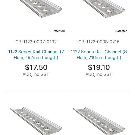
GB-1122-0007-0192
GB-1122-0008-0216
1122 Series Rail-Channel (7
1122 Series Rail-Channel (8
Hole, 192mm Length)
Hole, 216mm Length)
$17.50
$19.10
AUD, inc GST
AUD, inc GST