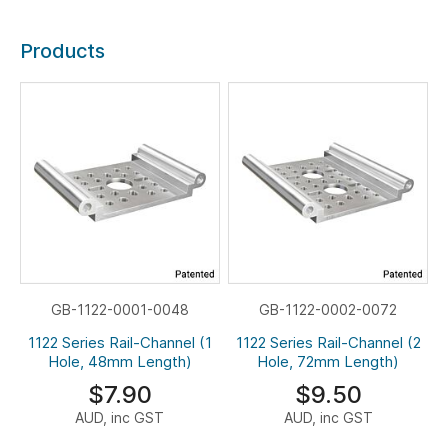
Products
GB-1122-0001-0048
GB-1122-0002-0072
1122 Series Rail-Channel (1
1122 Series Rail-Channel (2
Hole, 48mm Length)
Hole, 72mm Length)
$7.90
$9.50
AUD, inc GST
AUD, inc GST