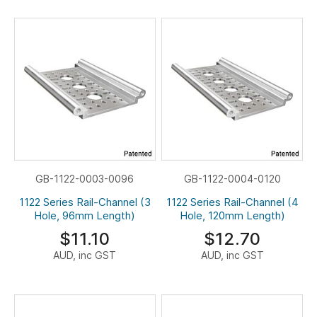
GB-1122-0003-0096
GB-1122-0004-0120
1122 Series Rail-Channel (3
1122 Series Rail-Channel (4
Hole, 96mm Length)
Hole, 120mm Length)
$11.10
$12.70
AUD, inc GST
AUD, inc GST