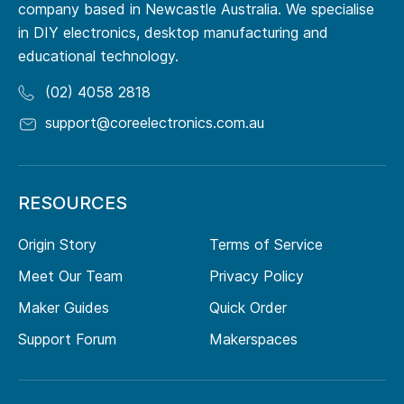
company based in Newcastle Australia. We specialise
in DIY electronics, desktop manufacturing and
educational technology.
(02) 4058 2818
support@coreelectronics.com.au
RESOURCES
Origin Story
Terms of Service
Meet Our Team
Privacy Policy
Maker Guides
Quick Order
Support Forum
Makerspaces