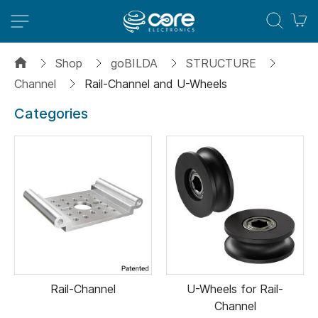
M
Shop
goBILDA
STRUCTURE
Channel
Rail-Channel and U-Wheels
Categories
Rail-Channel
U-Wheels for Rail-
Channel