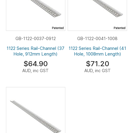
GB-1122-0037-0912
GB-1122-0041-1008
1122 Series Rail-Channel (37
1122 Series Rail-Channel (41
Hole, 912mm Length)
Hole, 1008mm Length)
$64.90
$71.20
AUD, inc GST
AUD, inc GST