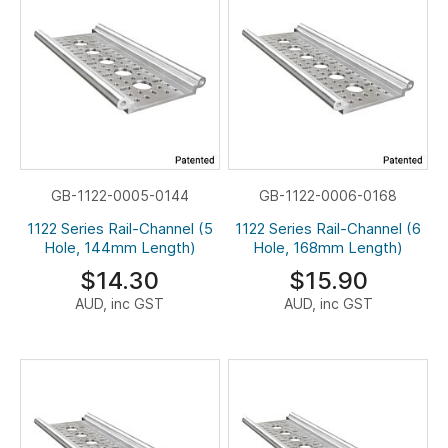
GB-1122-0005-0144
GB-1122-0006-0168
1122 Series Rail-Channel (5
1122 Series Rail-Channel (6
Hole, 144mm Length)
Hole, 168mm Length)
$14.30
$15.90
AUD, inc GST
AUD, inc GST