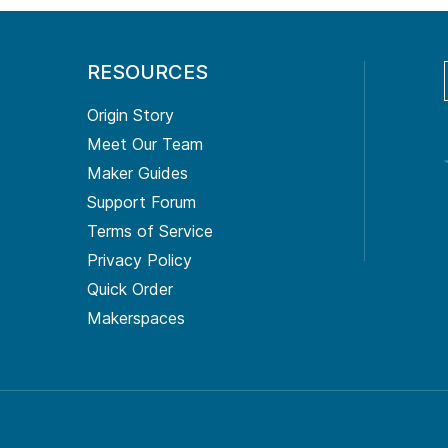
RESOURCES
Origin Story
Meet Our Team
Maker Guides
Support Forum
Terms of Service
Privacy Policy
Quick Order
Makerspaces