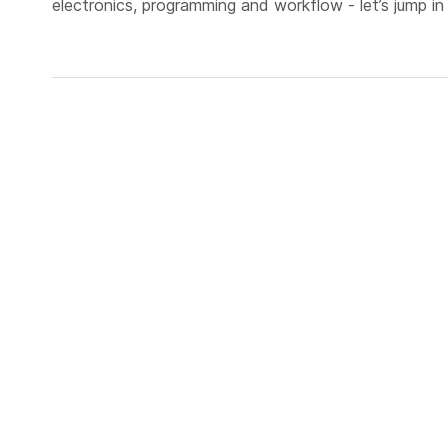
electronics, programming and workflow - let’s jump in 