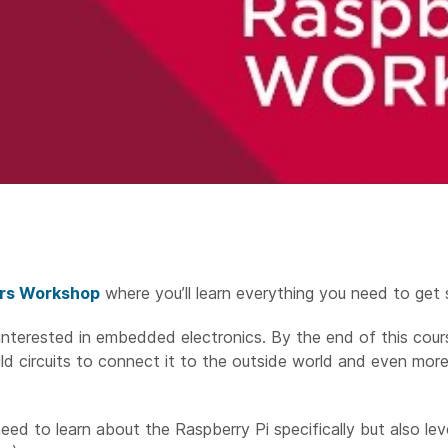
ers Workshop
where you’ll learn everything you need to get 
interested in embedded electronics. By the end of this cour
ild circuits to connect it to the outside world and even mor
eed to learn about the Raspberry Pi specifically but also lev