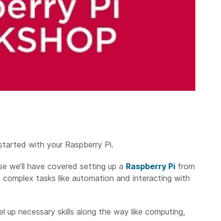
started with your Raspberry Pi.
se we’ll have covered setting up a
Raspberry Pi
from
e complex tasks like automation and interacting with
el up necessary skills along the way like computing,