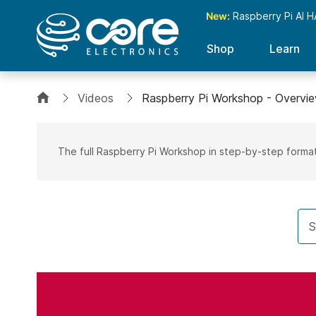
New:
Raspberry Pi AI H
Shop
Learn
Videos
Raspberry Pi Workshop - Overvi
The full Raspberry Pi Workshop in step-by-step forma