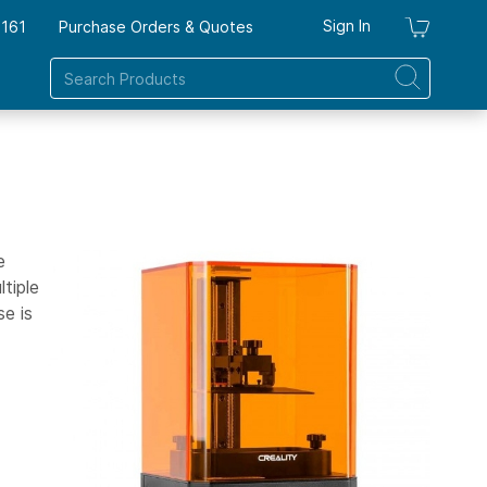
Sign In
7161
Purchase Orders & Quotes
My Ca
e
tiple
se is