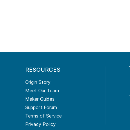
RESOURCES
Origin Story
Meet Our Team
Maker Guides
Support Forum
Terms of Service
Privacy Policy