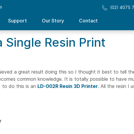
ss
(02) 4075 
Support
Our Story
Contact
 Single Resin Print
ieved a great result doing this so I thought it best to tell th
comes common knowledge. It is totally possible to have mul
d to do this is an
LD-002R Resin 3D Printer
. All the resin I u
r