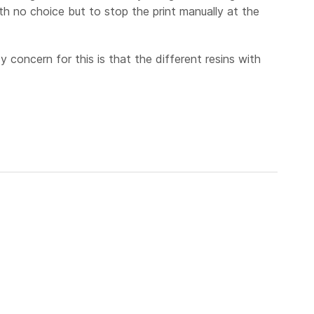
th no choice but to stop the print manually at the
y concern for this is that the different resins with