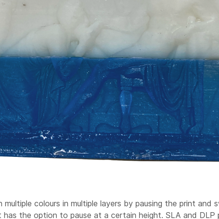
ltiple colours in multiple layers by pausing the print and sw
 has the option to pause at a certain height. SLA and DLP p