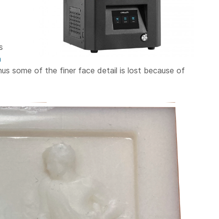
s
n
thus some of the finer face detail is lost because of