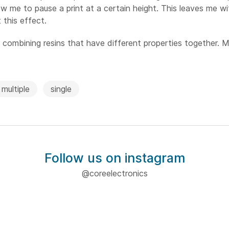
w me to pause a print at a certain height. This leaves me wi
 this effect.
s combining resins that have different properties together. M
multiple
single
Follow us on instagram
@coreelectronics