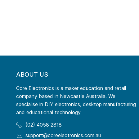
ABOUT US
Core Electronics is a maker education and retail
company based in Newcastle Australia. We
specialise in DIY electronics, desktop manufacturing
and educational technology.
(02) 4058 2818
support@coreelectronics.com.au