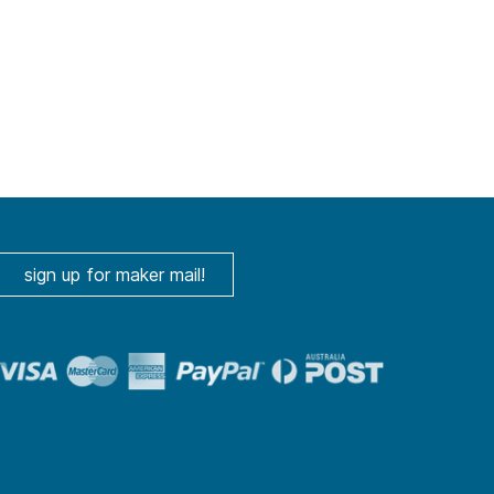
sign up for maker mail!