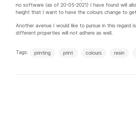
no software (as of 20-05-2021) I have found will allo
height that I want to have the colours change to get
Another avenue I would like to pursue in this regard i
different properties will not adhere as well.
Tags:
printing
print
colours
resin