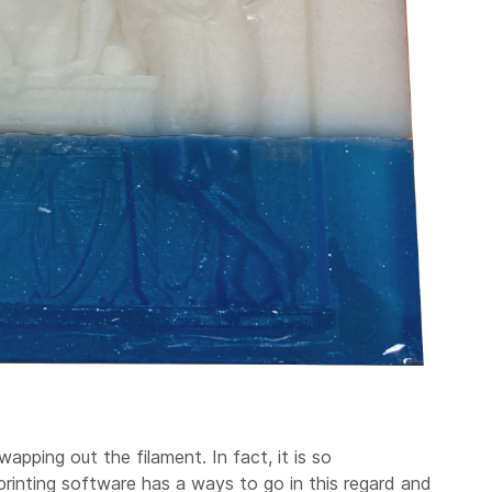
apping out the filament. In fact, it is so
rinting software has a ways to go in this regard and