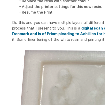
- Replace the resin with another colour.
- Adjust the printer settings for this new resin.
- Resume the Print.
Do this and you can have multiple layers of different 
process that I present to you. This is a
digital scan
Denmark and is of Priam pleading to Achillies for
it. Some finer tuning of the white resin and printing it