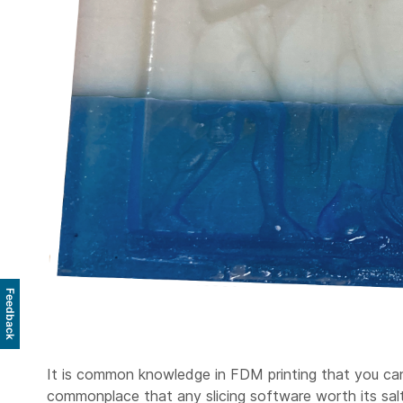
Feedback
It is common knowledge in FDM printing that you can mu
commonplace that any slicing software worth its salt