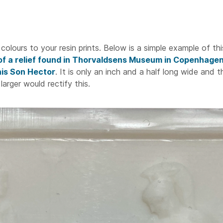
colours to your resin prints. Below is a simple example of thi
 of a relief found in Thorvaldsens Museum in Copenhage
 his Son Hector
. It is only an inch and a half long wide and 
 larger would rectify this.