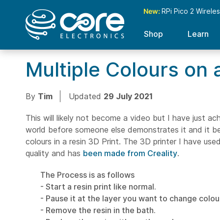
New:
RPi Pico 2 Wirele
Shop
Learn
Multiple Colours on a
By
Tim
Updated
29 July 2021
This will likely not become a video but I have just ach
world before someone else demonstrates it and it be
colours in a resin 3D Print. The 3D printer I have use
quality and has
been made from Creality
.
The Process is as follows
- Start a resin print like normal.
- Pause it at the layer you want to change colou
- Remove the resin in the bath.