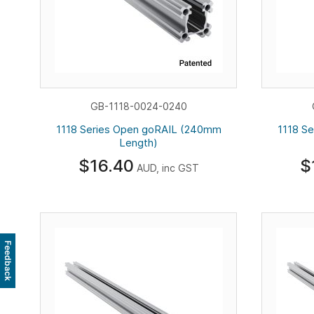
GB-1118-0024-0240
1118 Series Open goRAIL (240mm
1118 S
Length)
$16.40
$
AUD, inc GST
Feedback