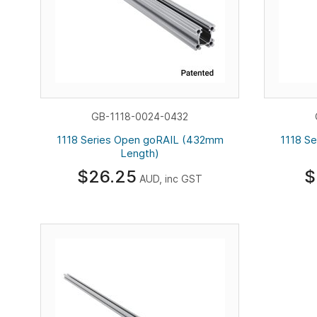
GB-1118-0024-0432
1118 Series Open goRAIL (432mm
1118 S
Length)
$26.25
$
AUD, inc GST