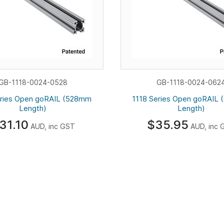
GB-1118-0024-0528
GB-1118-0024-062
eries Open goRAIL (528mm
1118 Series Open goRAIL
Length)
Length)
31.10
$35.95
AUD, inc GST
AUD, inc 