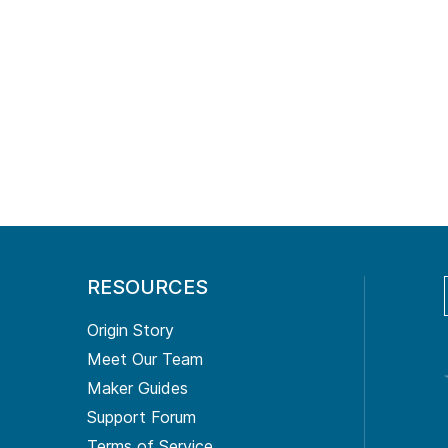
RESOURCES
Origin Story
Meet Our Team
Maker Guides
Support Forum
Terms of Service