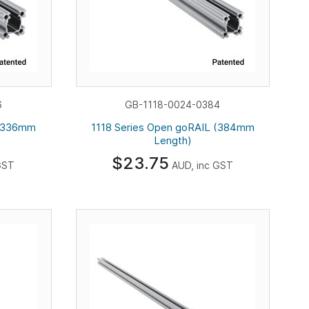
6
GB-1118-0024-0384
 (336mm
1118 Series Open goRAIL (384mm
Length)
$23.75
GST
AUD, inc GST