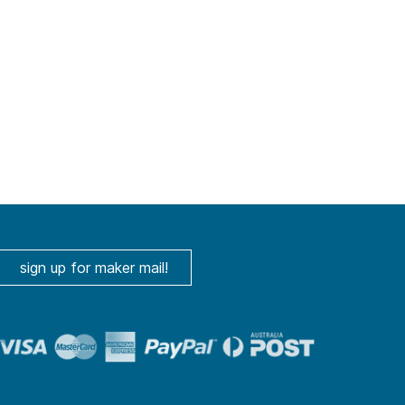
sign up for maker mail!