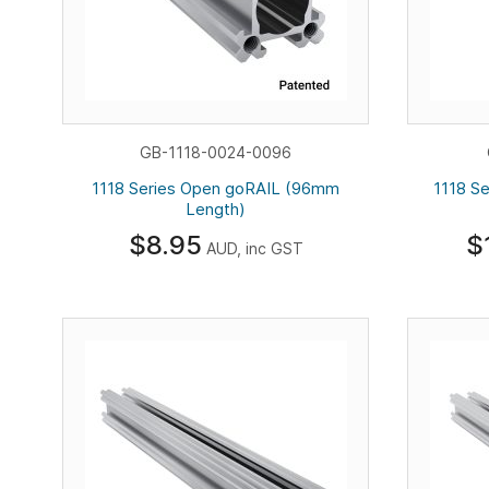
GB-1118-0024-0096
1118 Series Open goRAIL (96mm
1118 S
Length)
$8.95
$
AUD, inc GST