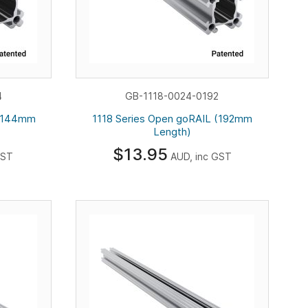
4
GB-1118-0024-0192
 (144mm
1118 Series Open goRAIL (192mm
Length)
$13.95
GST
AUD, inc GST