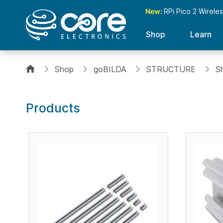
New:
RPi Pico 2 Wirele
Shop
Learn
Shop
goBILDA
STRUCTURE
S
Products