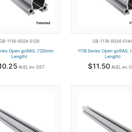
GB-1118-0024-0120
GB-1118-0024-014
eries Open goRAIL (120mm
1118 Series Open goRAIL
Length)
Length)
10.25
$11.50
AUD, inc GST
AUD, inc 