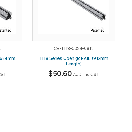
4
GB-1118-0024-0912
 (624mm
1118 Series Open goRAIL (912mm
Length)
$50.60
GST
AUD, inc GST