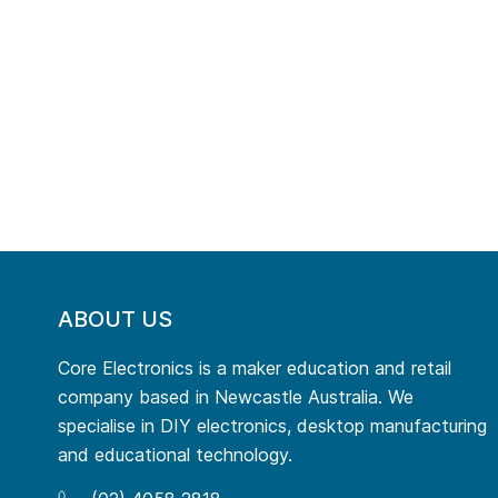
ABOUT US
Core Electronics is a maker education and retail
company based in Newcastle Australia. We
specialise in DIY electronics, desktop manufacturing
and educational technology.