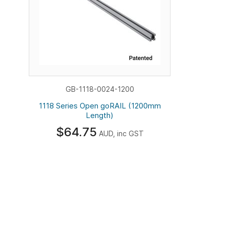
GB-1118-0024-1200
1118 Series Open goRAIL (1200mm
Length)
$64.75
AUD, inc GST