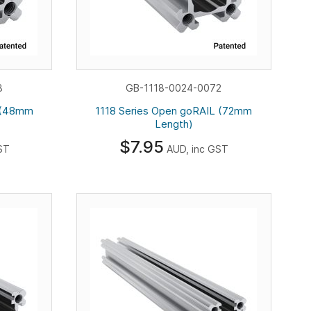
8
GB-1118-0024-0072
L (48mm
1118 Series Open goRAIL (72mm
Length)
$7.95
ST
AUD, inc GST