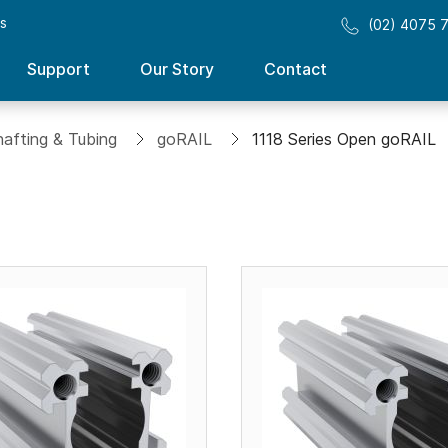
ss
(02) 4075 
Support
Our Story
Contact
hafting & Tubing
goRAIL
1118 Series Open goRAIL