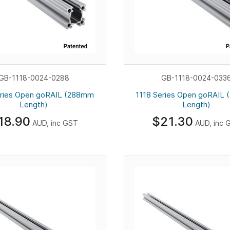
GB-1118-0024-0288
GB-1118-0024-033
eries Open goRAIL (288mm
1118 Series Open goRAIL
Length)
Length)
18.90
$21.30
AUD, inc GST
AUD, inc 