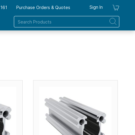
Sign In
7161
Purchase Orders & Quotes
My Ca