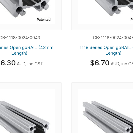
GB-1118-0024-0043
GB-1118-0024-004
eries Open goRAIL (43mm
1118 Series Open goRAI
Length)
Length)
6.30
$6.70
AUD, inc GST
AUD, inc G