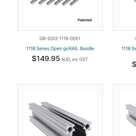
GB-3203-1118-0001
1118 Series Open goRAIL Bundle
1118 S
$149.95
AUD, inc GST
$