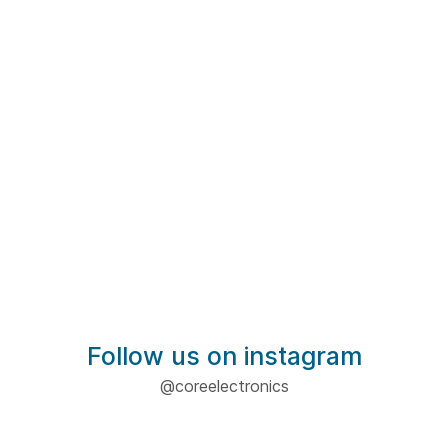
Follow us on instagram
@coreelectronics