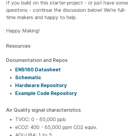
If you build on this starter-project - or just have some
quesitons - continue the discussion below! We're full-
time makers and happy to help.
Happy Making!
Resources
Documentation and Repos
ENS160 Datasheet
Schematic
Hardware Repository
Example Code Repository
Air Quality signal characteristics
TVOC: 0 - 65,000 ppb
eCO2: 400 - 65,000 ppm CO2 equiv.
AQI-UBA: 1 to 5