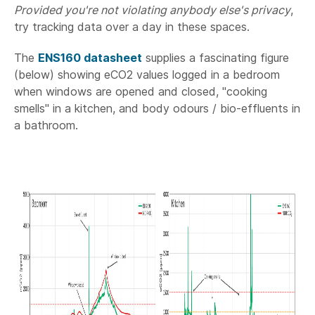
Provided you're not violating anybody else's privacy
,
try tracking data over a day in these spaces.
The
ENS160 datasheet
supplies a fascinating figure
(below) showing eCO2 values logged in a bedroom
when windows are opened and closed, "cooking
smells" in a kitchen, and body odours / bio-effluents in
a bathroom.