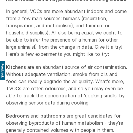
In general, VOCs are more abundant indoors and come
from a few main sources: humans (respiration,
transpiration, and metabolism), and furniture or
household supplies). All else being equal, we ought to
be able to infer the presence of a human (or other
large animals!) from the change in data. Give it a try!
Here's a few experiments you might like to try:
Feedback
Kitchens
are an abundant source of air contamination.
Without adequate ventilation, smoke from oils and
food can readily degrade the air quality. What's more,
TVOCs are often odourous, and so you may even be
able to track the concentration of 'cooking smells' by
observing sensor data during cooking.
Bedrooms
and
bathrooms
are great candidates for
observing byproducts of human metabolism - they're
generally contained volumes with people in them.