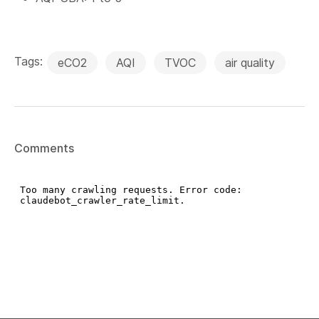
Tags:
eCO2
AQI
TVOC
air quality
Comments