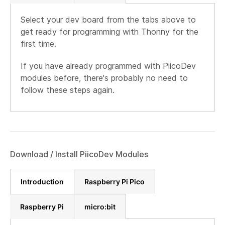
Select your dev board from the tabs above to
get ready for programming with Thonny for the
first time.
If you have already programmed with PiicoDev
modules before, there's probably no need to
follow these steps again.
Download / Install PiicoDev Modules
Introduction
Raspberry Pi Pico
Raspberry Pi
micro:bit