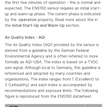
the first few minutes of operation - this is normal and
expected. The ENS160 sensor requires an initial start-
up and warm-up phase. The current phase is indicated
by the
.operation
property. Read more about this in
the
Initial Start-Up and Warm-Up
section.
Air Quality Index - AQI
The Air Quality Index (AQI) provided by the sensor is
derived from a guideline by the German Federal
Environmental Agency and is often referred to more
formally as AQI-UBA. The index is based on a TVOC
sum signal. Although local to Germany, this guideline is
referenced and adopted by many countries and
organisations. The index ranges from 1 (Excellent) to
5 (Unhealthy) and each index is accompanied by
recommendations and exposure limits. The following
figure is reproduced from the ENS160 datasheet.