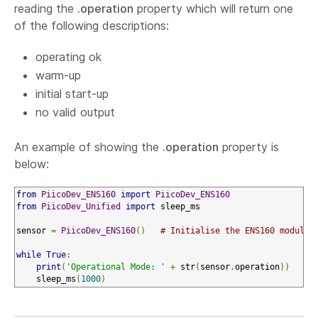
reading the
.operation
property which will return one
of the following descriptions:
operating ok
warm-up
initial start-up
no valid output
An example of showing the
.operation
property is
below:
from
PiicoDev_ENS160
import
PiicoDev_ENS160
from
PiicoDev_Unified
import
 sleep_ms

sensor 
=
PiicoDev_ENS160
()
# Initialise the ENS160 module
while
True
:
print
(
'Operational Mode: '
+
 str
(
sensor
.
operation
))
    sleep_ms
(
1000
)