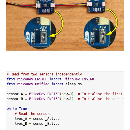
# Read from two sensors independently
from
PiicoDev_ENS160
import
PiicoDev_ENS160
from
PiicoDev_Unified
import
 sleep_ms

sensor_A 
=
PiicoDev_ENS160
(
asw
=
0
)
# Initialise the first se
sensor_B 
=
PiicoDev_ENS160
(
asw
=
1
)
# Initialise the second s
while
True
:
# Read the sensors
    tvoc_A 
=
 sensor_A
.
tvoc

    tvoc_B 
=
 sensor_B
.
tvoc
