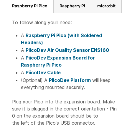
Raspberry Pi Pico
Raspberry Pi
micro:bit
To follow along you'll need:
A
Raspberry Pi Pico (with Soldered
Headers)
A
PiicoDev Air Quality Sensor ENS160
A
PiicoDev Expansion Board for
Raspberry Pi Pico
A
PiicoDev Cable
(Optional) A
PiicoDev Platform
will keep
everything mounted securely.
Plug your Pico into the expansion board. Make
sure it is plugged in the correct orientation - Pin
0 on the expansion board should be to
the
left
of the Pico's USB connector.