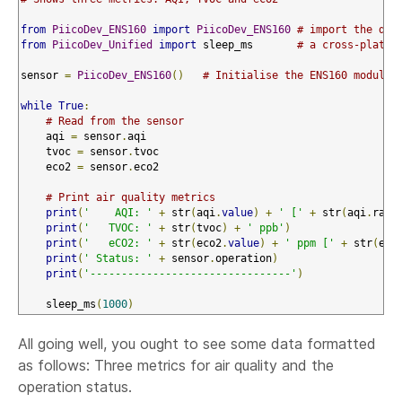
from
PiicoDev_ENS160
import
PiicoDev_ENS160
# import the dev
from
PiicoDev_Unified
import
 sleep_ms       
# a cross-platfo
sensor 
=
PiicoDev_ENS160
()
# Initialise the ENS160 module
while
True
:
# Read from the sensor
    aqi 
=
 sensor
.
aqi

    tvoc 
=
 sensor
.
tvoc

    eco2 
=
 sensor
.
eco2

# Print air quality metrics
print
(
'    AQI: '
+
 str
(
aqi
.
value
)
+
' ['
+
 str
(
aqi
.
rati
print
(
'   TVOC: '
+
 str
(
tvoc
)
+
' ppb'
)
print
(
'   eCO2: '
+
 str
(
eco2
.
value
)
+
' ppm ['
+
 str
(
eco
print
(
' Status: '
+
 sensor
.
operation
)
print
(
'--------------------------------'
)
    sleep_ms
(
1000
)
All going well, you ought to see some data formatted
as follows: Three metrics for air quality and the
operation status.