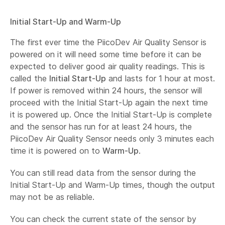
Initial Start-Up and Warm-Up
The first ever time the PiicoDev Air Quality Sensor is
powered on it will need some time before it can be
expected to deliver good air quality readings. This is
called the
Initial Start-Up
and lasts for 1 hour at most.
If power is removed within 24 hours, the sensor will
proceed with the Initial Start-Up again the next time
it is powered up. Once the Initial Start-Up is complete
and the sensor has run for at least 24 hours, the
PiicoDev Air Quality Sensor needs only 3 minutes each
time it is powered on to
Warm-Up
.
You can still read data from the sensor during the
Initial Start-Up and Warm-Up times, though the output
may not be as reliable.
You can check the current state of the sensor by