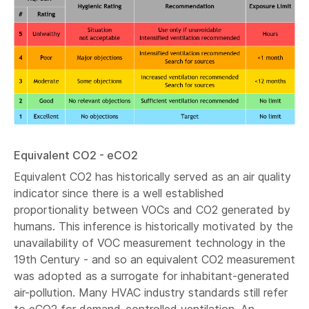
Equivalent CO2 - eCO2
Equivalent CO2 has historically served as an air quality
indicator since there is a well established
proportionality between VOCs and CO2 generated by
humans. This inference is historically motivated by the
unavailability of VOC measurement technology in the
19th Century - and so an equivalent CO2 measurement
was adopted as a surrogate for inhabitant-generated
air-pollution. Many HVAC industry standards still refer