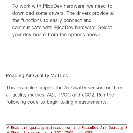
To work with PiicoDev hardware, we need to
download some drivers. The drivers provide all
the functions to easily connect and
communicate with PiicoDev hardware. Select
your dev board from the options above.
Reading Air Quality Metrics
This example samples the Air Quality sensor for three
air quality metrics: AQI, TVOC and eCO2. Run the
following code to begin taking measurements.
# Read air quality metrics from the PiicoDev Air Quality Sen
# Shows three metrics: AQI, TVOC and eCO2