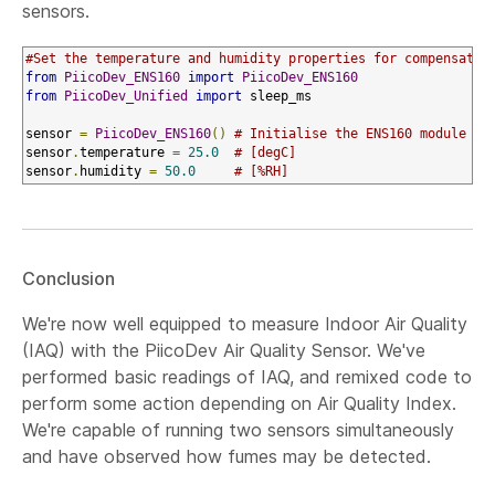
sensors.
#Set the temperature and humidity properties for compensated
from
PiicoDev_ENS160
import
PiicoDev_ENS160
from
PiicoDev_Unified
import
 sleep_ms

sensor 
=
PiicoDev_ENS160
()
# Initialise the ENS160 module
sensor
.
temperature 
=
25.0
# [degC]
sensor
.
humidity 
=
50.0
# [%RH]
Conclusion
We're now well equipped to measure Indoor Air Quality
(IAQ) with the PiicoDev Air Quality Sensor. We've
performed basic readings of IAQ, and remixed code to
perform some action depending on Air Quality Index.
We're capable of running two sensors simultaneously
and have observed how fumes may be detected.