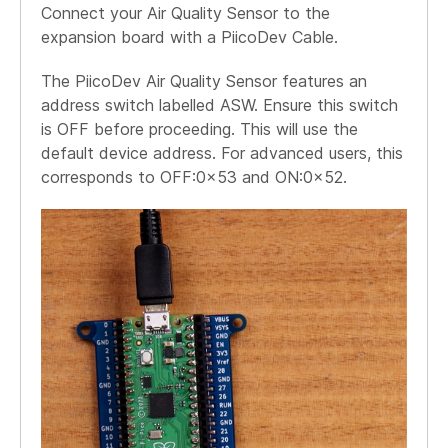
Connect your Air Quality Sensor to the
expansion board with a PiicoDev Cable.
The PiicoDev Air Quality Sensor features an
address switch labelled ASW. Ensure this switch
is OFF before proceeding. This will use the
default device address. For advanced users, this
corresponds to OFF:0x53 and ON:0x52.