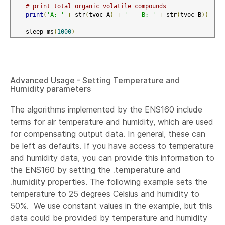
# print total organic volatile compounds
print
(
'A: '
+
 str
(
tvoc_A
)
+
'    B: '
+
 str
(
tvoc_B
))
    sleep_ms
(
1000
)
Advanced Usage - Setting Temperature and
Humidity parameters
The algorithms implemented by the ENS160 include
terms for air temperature and humidity, which are used
for compensating output data. In general, these can
be left as defaults. If you have access to temperature
and humidity data, you can provide this information to
the ENS160 by setting the
.temperature
and
.humidity
properties. The following example sets the
temperature to 25 degrees Celsius and humidity to
50%. We use constant values in the example, but this
data could be provided by temperature and humidity