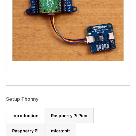
Setup Thonny
Introduction
Raspberry Pi Pico
Raspberry Pi
micro:bit