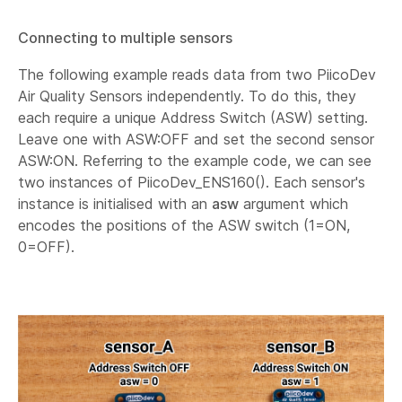
Connecting to multiple sensors
The following example reads data from two PiicoDev
Air Quality Sensors independently. To do this, they
each require a unique Address Switch (ASW) setting.
Leave one with ASW:OFF and set the second sensor
ASW:ON. Referring to the example code, we can see
two instances of PiicoDev_ENS160(). Each sensor's
instance is initialised with an
asw
argument which
encodes the positions of the ASW switch (1=ON,
0=OFF).