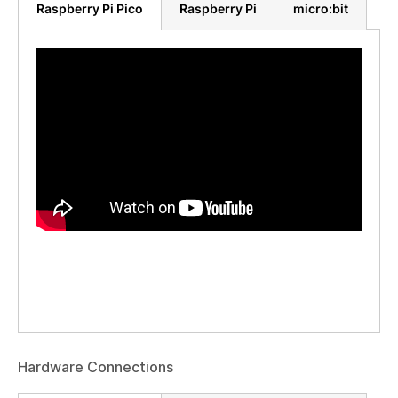
Raspberry Pi Pico
Raspberry Pi
micro:bit
Hardware Connections