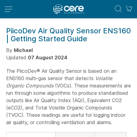
M
PiicoDev Air Quality Sensor ENS160
| Getting Started Guide
By
Michael
Updated
07 August 2024
The PiicoDev® Air Quality Sensor is based on an
ENS160 multi-gas sensor that detects
Volatile
Organic Compounds
(VOCs). These measurements are
run through some algorithms to produce standardised
outputs like Air Quality Index (AQI), Equivalent CO2
(eCO2), and Total Volatile Organic Compounds
(TVOC). These readings are useful for logging indoor
air quality, or controlling ventilation and alarms.