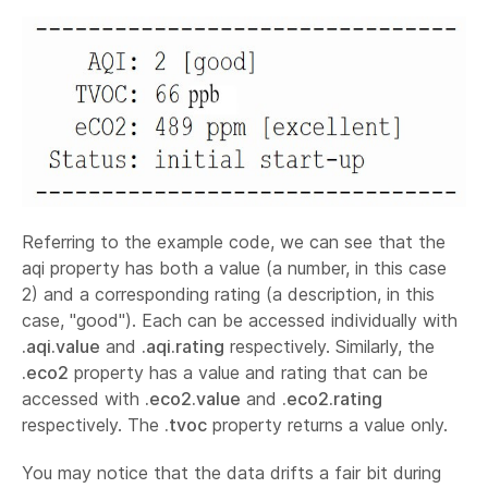
Referring to the example code, we can see that the
aqi property has both a value (a number, in this case
2) and a corresponding rating (a description, in this
case, "good"). Each can be accessed individually with
.aqi.value
and
.aqi.rating
respectively. Similarly, the
.eco2
property has a value and rating that can be
accessed with
.eco2.value
and
.eco2.rating
respectively. The
.tvoc
property returns a value only.
You may notice that the data drifts a fair bit during