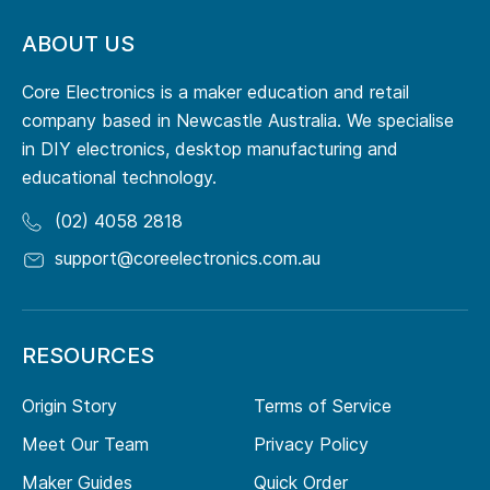
ABOUT US
Core Electronics is a maker education and retail
company based in Newcastle Australia. We specialise
in DIY electronics, desktop manufacturing and
educational technology.
(02) 4058 2818
support@coreelectronics.com.au
RESOURCES
Origin Story
Terms of Service
Meet Our Team
Privacy Policy
Maker Guides
Quick Order