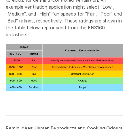
to eCO2 for demand-controlled ventilation. An
example ventilation application might select "Low",
"Medium", and "High" fan speeds for "Fair", "Poor" and
"Bad" ratings, respectively. These ratings are shown in
the table below, reproduced from the ENS160
datasheet.
Remix ideas: Human Byproducts and Cooking Odours